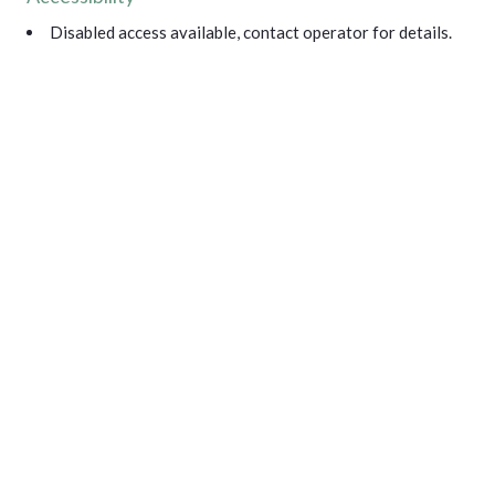
Disabled access available, contact operator for details.