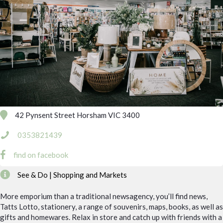
42 Pynsent Street Horsham VIC 3400
0353821439
find on facebook
See & Do | Shopping and Markets
More emporium than a traditional newsagency, you’ll find news,
Tatts Lotto, stationery, a range of souvenirs, maps, books, as well as
gifts and homewares. Relax in store and catch up with friends with a