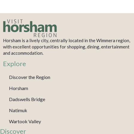
Horsham is a lively city, centrally located in the Wimmera region,
with excellent opportunities for shopping, dining, entertainment
and accommodation.
Explore
Discover the Region
Horsham
Dadswells Bridge
Natimuk
Wartook Valley
Discover