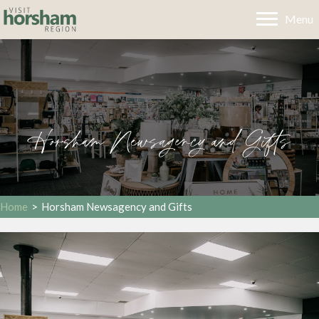
Menu
Horsham Newsagency and Gifts
Home
>
Horsham Newsagency and Gifts