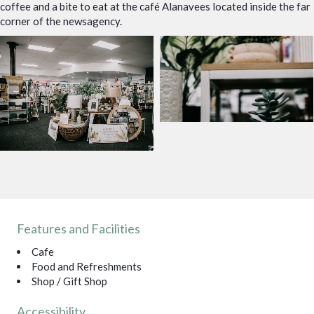
coffee and a bite to eat at the café Alanavees located inside the far
corner of the newsagency.
Features and Facilities
Cafe
Food and Refreshments
Shop / Gift Shop
Accessibility