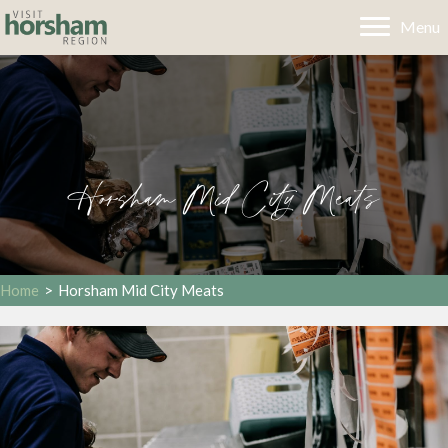
Menu
Horsham Mid City Meats
Home
>
Horsham Mid City Meats