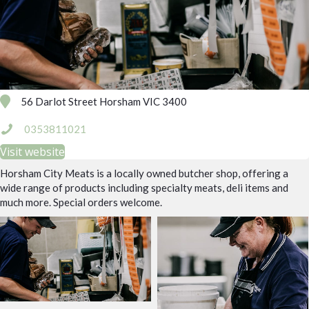
56 Darlot Street Horsham VIC 3400
0353811021
Visit website
Horsham City Meats is a locally owned butcher shop, offering a
wide range of products including specialty meats, deli items and
much more. Special orders welcome.