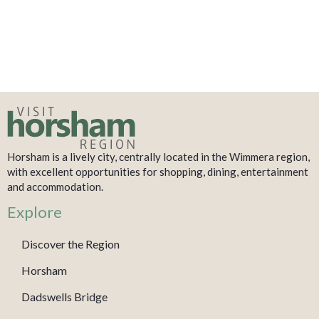
Horsham is a lively city, centrally located in the Wimmera region,
with excellent opportunities for shopping, dining, entertainment
and accommodation.
Explore
Discover the Region
Horsham
Dadswells Bridge