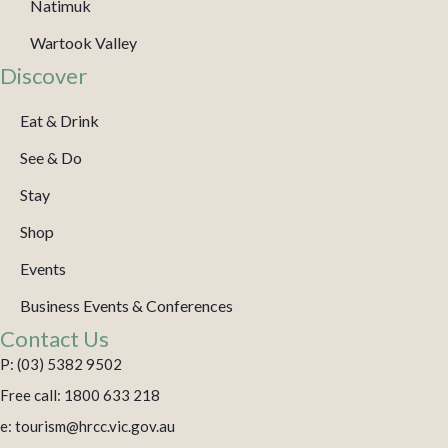
Natimuk
Wartook Valley
Discover
Eat & Drink
See & Do
Stay
Shop
Events
Business Events & Conferences
Contact Us
P: (03) 5382 9502
Free call: 1800 633 218
e: tourism@hrcc.vic.gov.au