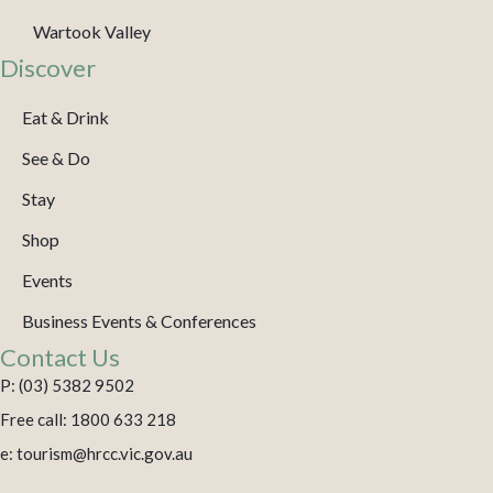
Wartook Valley
Discover
Eat & Drink
See & Do
Stay
Shop
Events
Business Events & Conferences
Contact Us
P: (03) 5382 9502
Free call: 1800 633 218
e: tourism@hrcc.vic.gov.au