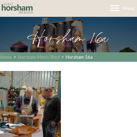
Menu
Horsham 16a
Home
>
Horsham Men’s Shed
>
Horsham 16a