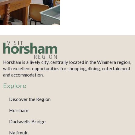
Horsham is a lively city, centrally located in the Wimmera region,
with excellent opportunities for shopping, dining, entertainment
and accommodation.
Explore
Discover the Region
Horsham
Dadswells Bridge
Natimuk