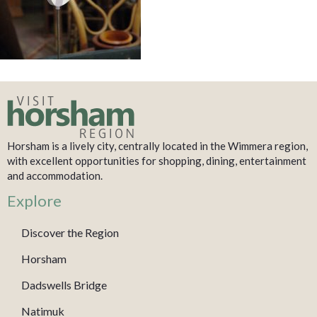
Horsham is a lively city, centrally located in the Wimmera region,
with excellent opportunities for shopping, dining, entertainment
and accommodation.
Explore
Discover the Region
Horsham
Dadswells Bridge
Natimuk