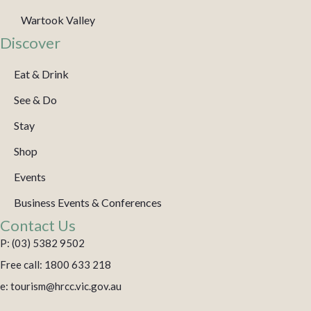
Wartook Valley
Discover
Eat & Drink
See & Do
Stay
Shop
Events
Business Events & Conferences
Contact Us
P: (03) 5382 9502
Free call: 1800 633 218
e: tourism@hrcc.vic.gov.au