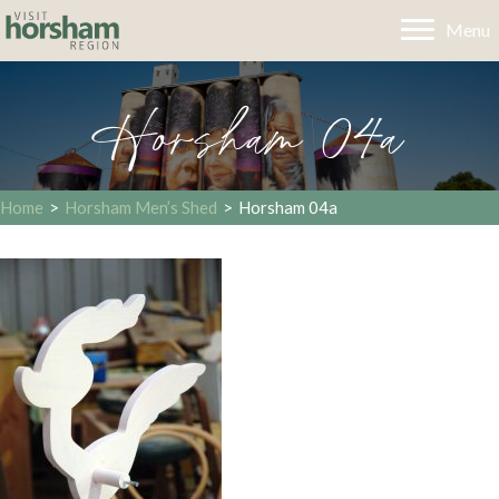
Menu
Horsham 04a
Home
>
Horsham Men’s Shed
>
Horsham 04a