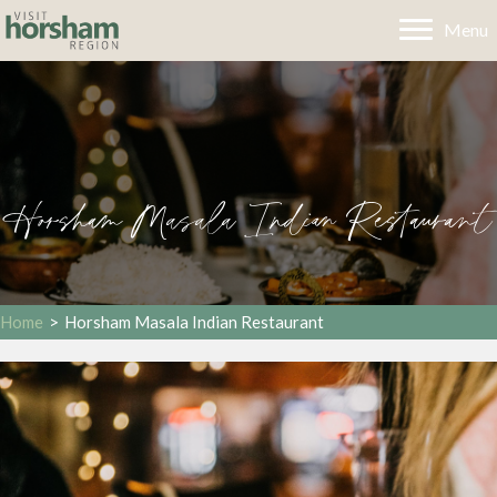
Menu
Horsham Masala Indian Restaurant
Home
>
Horsham Masala Indian Restaurant