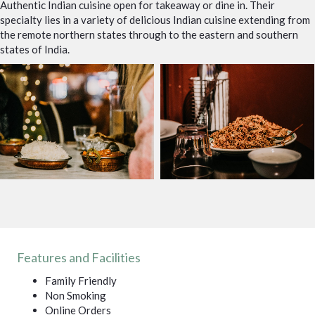
Authentic Indian cuisine open for takeaway or dine in. Their
specialty lies in a variety of delicious Indian cuisine extending from
the remote northern states through to the eastern and southern
states of India.
Features and Facilities
Family Friendly
Non Smoking
Online Orders