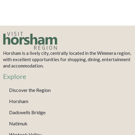
Horsham is a lively city, centrally located in the Wimmera region,
with excellent opportunities for shopping, dining, entertainment
and accommodation.
Explore
Discover the Region
Horsham
Dadswells Bridge
Natimuk
Wartook Valley