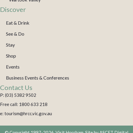
Discover
Eat & Drink
See & Do
Stay
Shop
Events
Business Events & Conferences
Contact Us
P: (03) 5382 9502
Free call: 1800 633 218
e: tourism@hrcc.vic.gov.au
© Copyright 1997-2026. Visit Horsham. Site by
ASCET Digital