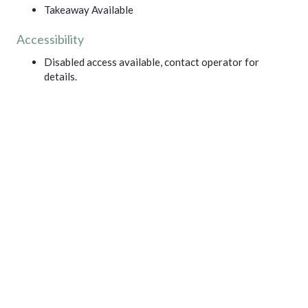
Takeaway Available
Accessibility
Disabled access available, contact operator for
details.