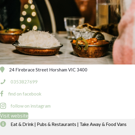
24 Firebrace Street Horsham VIC 3400
0353827699
find on facebook
follow on instagram
Visit website
Eat & Drink | Pubs & Restaurants | Take Away & Food Vans