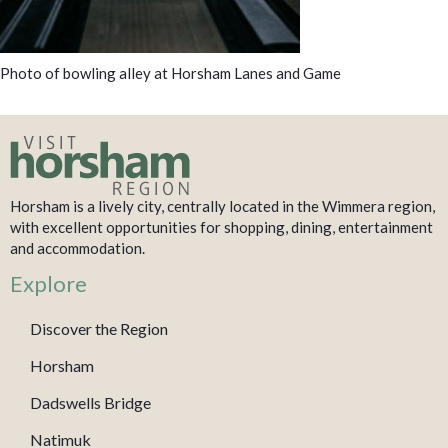
Photo of bowling alley at Horsham Lanes and Game
Horsham is a lively city, centrally located in the Wimmera region,
with excellent opportunities for shopping, dining, entertainment
and accommodation.
Explore
Discover the Region
Horsham
Dadswells Bridge
Natimuk