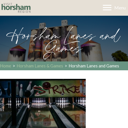
Menu
Horsham Lanes and
Games
Home
>
Horsham Lanes & Games
>
Horsham Lanes and Games