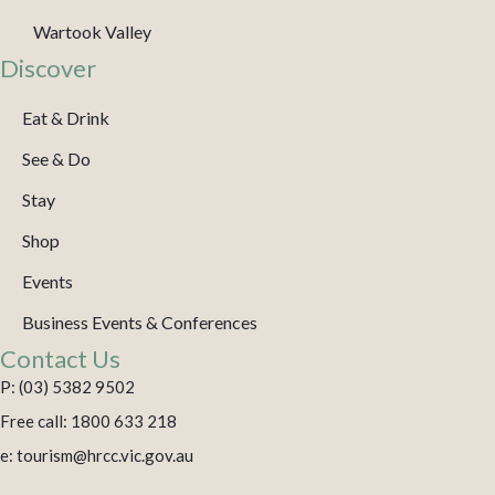
Wartook Valley
Discover
Eat & Drink
See & Do
Stay
Shop
Events
Business Events & Conferences
Contact Us
P: (03) 5382 9502
Free call: 1800 633 218
e: tourism@hrcc.vic.gov.au