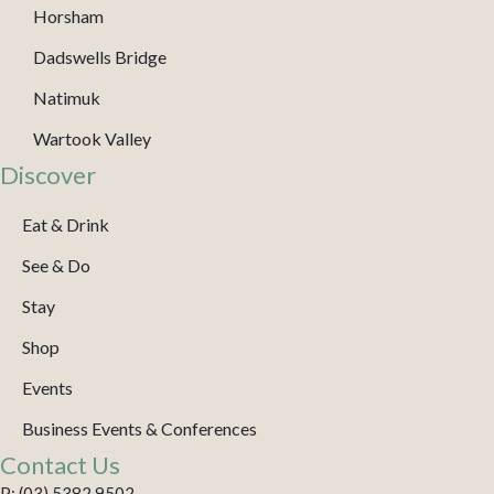
Horsham
Dadswells Bridge
Natimuk
Wartook Valley
Discover
Eat & Drink
See & Do
Stay
Shop
Events
Business Events & Conferences
Contact Us
P: (03) 5382 9502