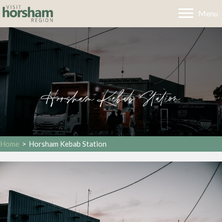
Menu
Horsham Kebab Station
Home
>
Horsham Kebab Station