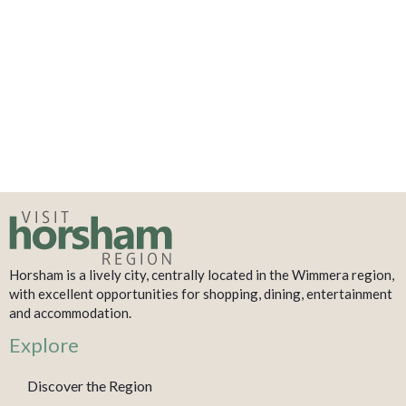
Horsham is a lively city, centrally located in the Wimmera region,
with excellent opportunities for shopping, dining, entertainment
and accommodation.
Explore
Discover the Region