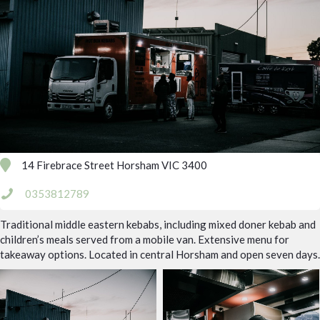
14 Firebrace Street Horsham VIC 3400
0353812789
Traditional middle eastern kebabs, including mixed doner kebab and
children’s meals served from a mobile van. Extensive menu for
takeaway options. Located in central Horsham and open seven days.