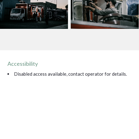
Accessibility
Disabled access available, contact operator for details.