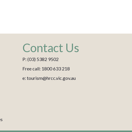
Contact Us
P: (03) 5382 9502
Free call: 1800 633 218
e: tourism@hrcc.vic.gov.au
es