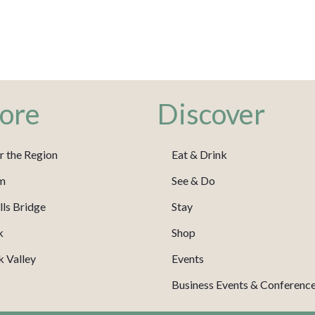
ore
Discover
r the Region
Eat & Drink
m
See & Do
ls Bridge
Stay
k
Shop
 Valley
Events
Business Events & Conferenc