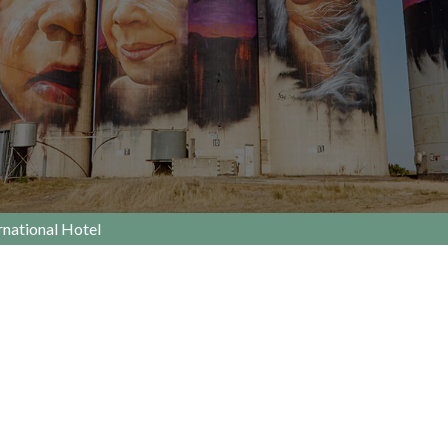
national Hotel