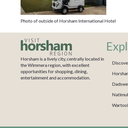
Photo of outside of Horsham International Hotel
Expl
Horsham is a lively city, centrally located in
Discove
the Wimmera region, with excellent
opportunities for shopping, dining,
Horsha
entertainment and accommodation.
Dadswel
Natimu
Wartook