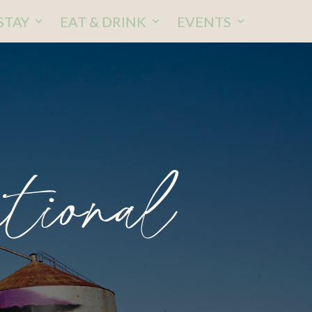
STAY
EAT & DRINK
EVENTS
tional