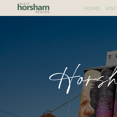
HOME
VIS
Horsh