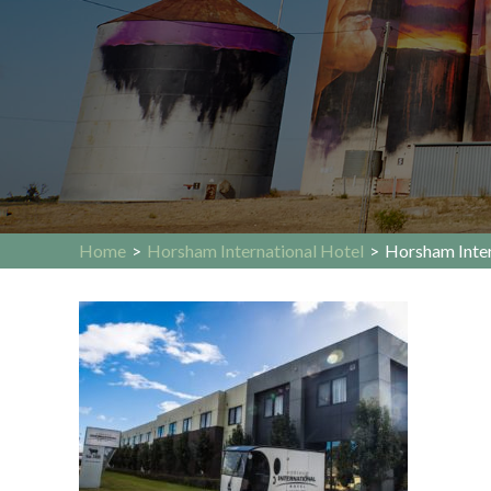
Home
>
Horsham International Hotel
>
Horsham Inter