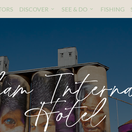
ITORS
DISCOVER
SEE & DO
FISHING
am Interna
Hotel