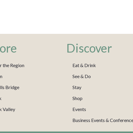
ore
Discover
r the Region
Eat & Drink
m
See & Do
ls Bridge
Stay
k
Shop
 Valley
Events
Business Events & Conferenc