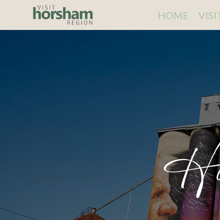
HOME
VIS
Ho