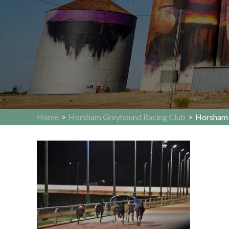
Home
>
Horsham Greyhound Racing Club
>
Horsham 