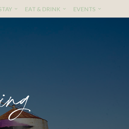
STAY
EAT & DRINK
EVENTS
ing