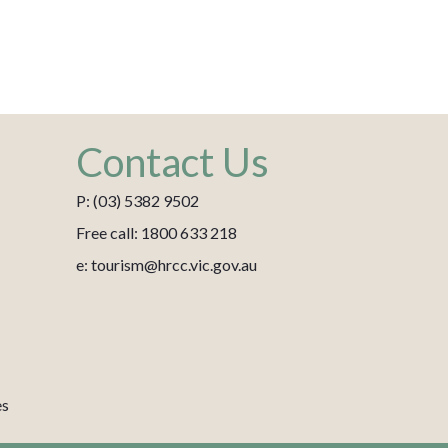
Contact Us
P: (03) 5382 9502
Free call: 1800 633 218
e: tourism@hrcc.vic.gov.au
es