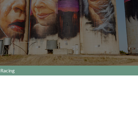
Racing