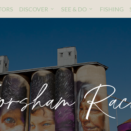
ITORS
DISCOVER
SEE & DO
FISHING
rsham Rac