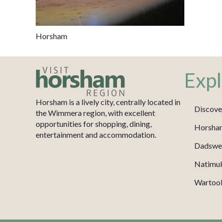
Horsham
Expl
Horsham is a lively city, centrally located in
Discove
the Wimmera region, with excellent
opportunities for shopping, dining,
Horsha
entertainment and accommodation.
Dadswel
Natimu
Wartook