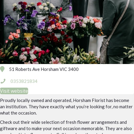
51 Roberts Ave Horsham VIC 3400
0353821834
Visit website
Proudly locally owned and operated, Horsham Florist has become
an institution. They have exactly what you’re looking for, no matter
what the occasion.
Check out their wide selection of fresh flower arrangements and
giftware and to make your next occasion memorable. They are also