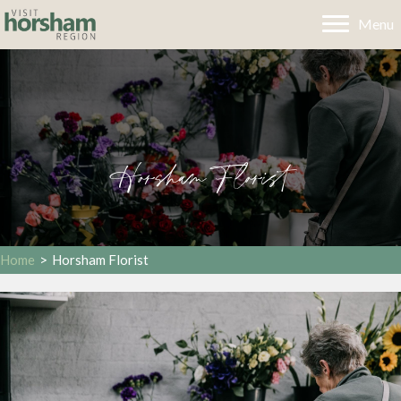
Menu
Horsham Florist
Home
>
Horsham Florist