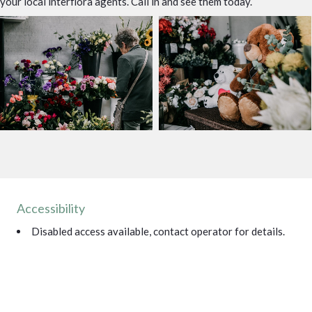
your local interflora agents. Call in and see them today.
Accessibility
Disabled access available, contact operator for details.