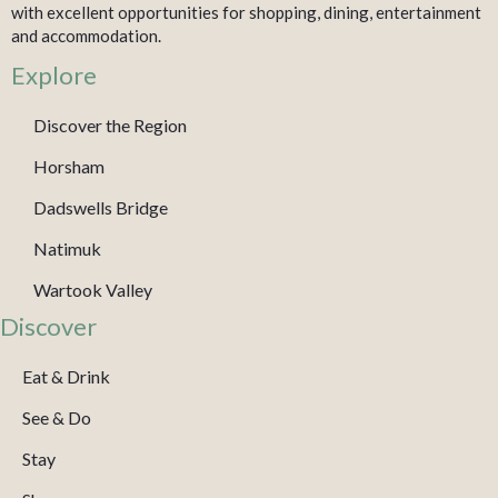
with excellent opportunities for shopping, dining, entertainment
and accommodation.
Explore
Discover the Region
Horsham
Dadswells Bridge
Natimuk
Wartook Valley
Discover
Eat & Drink
See & Do
Stay