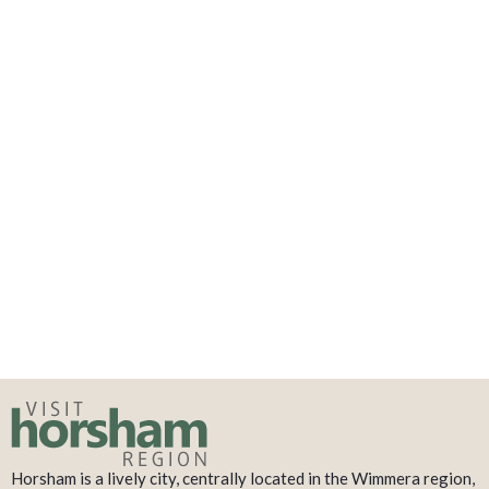
Horsham is a lively city, centrally located in the Wimmera region,