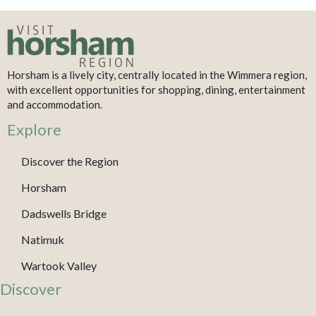
Horsham is a lively city, centrally located in the Wimmera region,
with excellent opportunities for shopping, dining, entertainment
and accommodation.
Explore
Discover the Region
Horsham
Dadswells Bridge
Natimuk
Wartook Valley
Discover