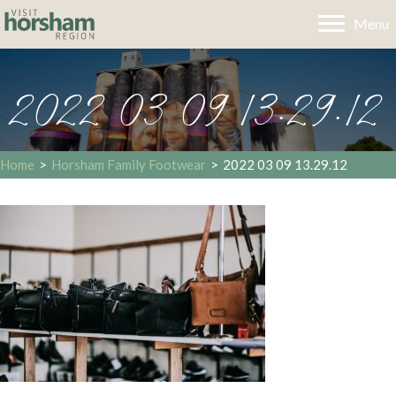
Menu
2022 03 09 13.29.12
Home
>
Horsham Family Footwear
>
2022 03 09 13.29.12