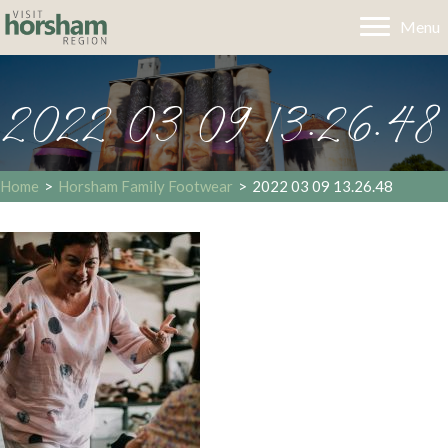
Menu
2022 03 09 13.26.48
Home
>
Horsham Family Footwear
>
2022 03 09 13.26.48