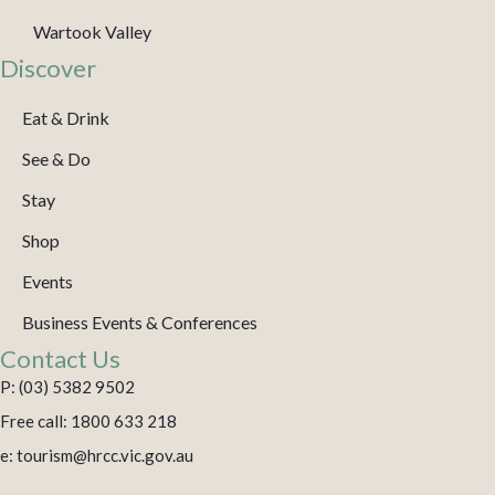
Wartook Valley
Discover
Eat & Drink
See & Do
Stay
Shop
Events
Business Events & Conferences
Contact Us
P: (03) 5382 9502
Free call: 1800 633 218
e: tourism@hrcc.vic.gov.au