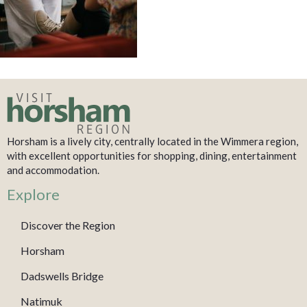
Horsham is a lively city, centrally located in the Wimmera region,
with excellent opportunities for shopping, dining, entertainment
and accommodation.
Explore
Discover the Region
Horsham
Dadswells Bridge
Natimuk