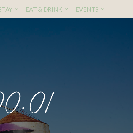
STAY
EAT & DRINK
EVENTS
00.01