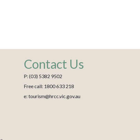
Contact Us
P: (03) 5382 9502
Free call: 1800 633 218
e: tourism@hrcc.vic.gov.au
es