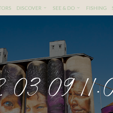
ITORS
DISCOVER
SEE & DO
FISHING
 03 09 11.