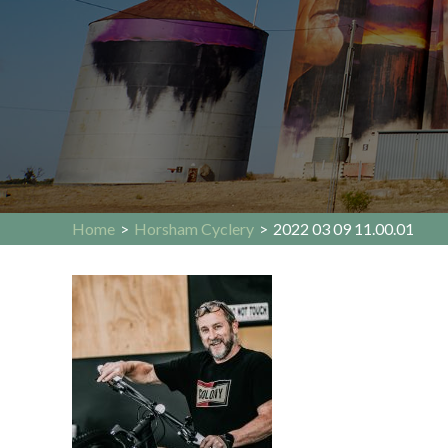
Home
>
Horsham Cyclery
>
2022 03 09 11.00.01