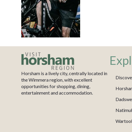
Expl
Horsham is a lively city, centrally located in
Discove
the Wimmera region, with excellent
opportunities for shopping, dining,
Horsha
entertainment and accommodation.
Dadswel
Natimu
Wartook