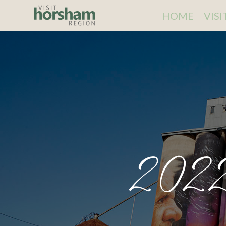
HOME
VIS
2022