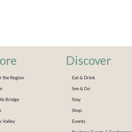
ore
Discover
r the Region
Eat & Drink
m
See & Do
ls Bridge
Stay
k
Shop
 Valley
Events
Business Events & Conferenc