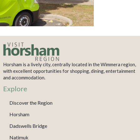
Horsham is a lively city, centrally located in the Wimmera region,
with excellent opportunities for shopping, dining, entertainment
and accommodation.
Explore
Discover the Region
Horsham
Dadswells Bridge
Natimuk