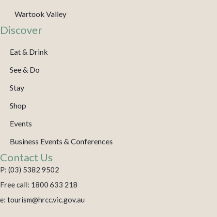
Wartook Valley
Discover
Eat & Drink
See & Do
Stay
Shop
Events
Business Events & Conferences
Contact Us
P: (03) 5382 9502
Free call: 1800 633 218
e: tourism@hrcc.vic.gov.au