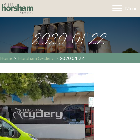
Menu
2020 01 22
Home
>
Horsham Cyclery
>
2020 01 22