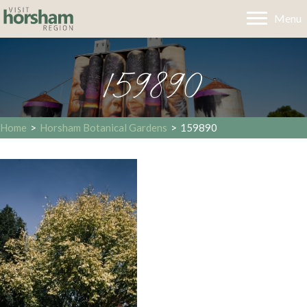
Menu
159890
Home
>
Horsham Botanical Gardens
>
159890