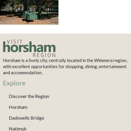
Horsham is a lively city, centrally located in the Wimmera region,
with excellent opportunities for shopping, dining, entertainment
and accommodation.
Explore
Discover the Region
Horsham
Dadswells Bridge
Natimuk