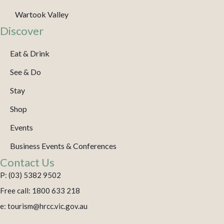
Wartook Valley
Discover
Eat & Drink
See & Do
Stay
Shop
Events
Business Events & Conferences
Contact Us
P: (03) 5382 9502
Free call: 1800 633 218
e: tourism@hrcc.vic.gov.au