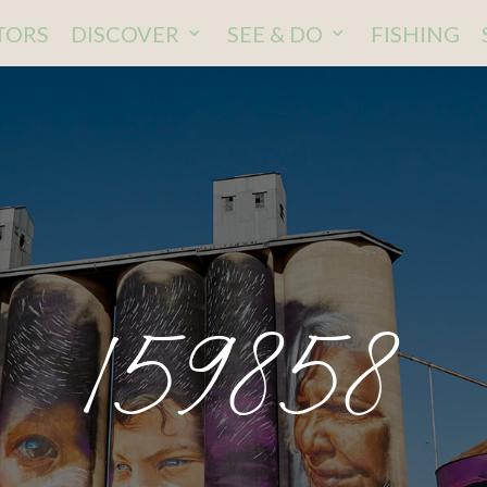
ITORS
DISCOVER
SEE & DO
FISHING
159858