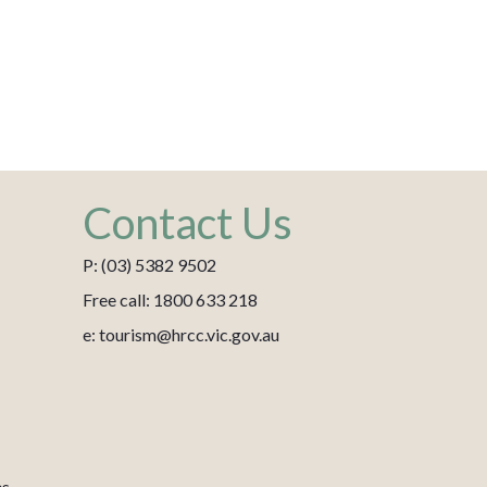
Contact Us
P: (03) 5382 9502
Free call: 1800 633 218
e: tourism@hrcc.vic.gov.au
es