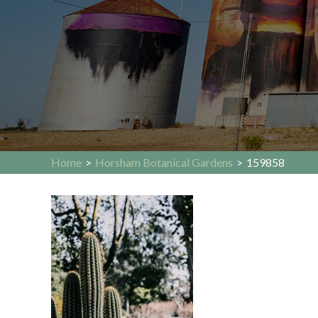
Home
>
Horsham Botanical Gardens
>
159858