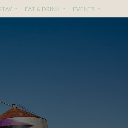
STAY
EAT & DRINK
EVENTS