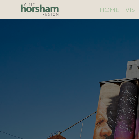
HOME
VIS