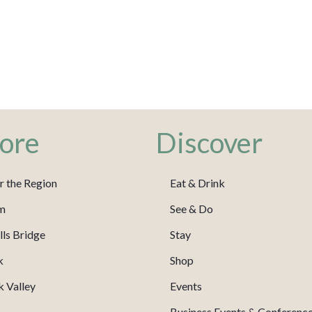
ore
Discover
r the Region
Eat & Drink
m
See & Do
ls Bridge
Stay
k
Shop
 Valley
Events
Business Events & Conferenc