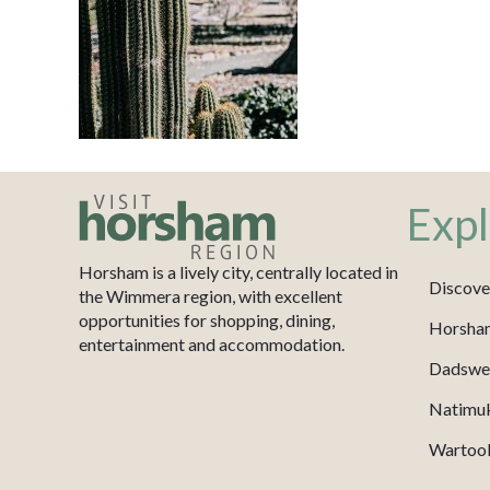
Expl
Horsham is a lively city, centrally located in
Discove
the Wimmera region, with excellent
opportunities for shopping, dining,
Horsha
entertainment and accommodation.
Dadswel
Natimu
Wartook