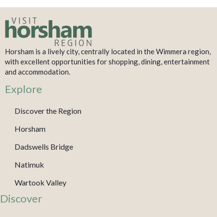
Horsham is a lively city, centrally located in the Wimmera region,
with excellent opportunities for shopping, dining, entertainment
and accommodation.
Explore
Discover the Region
Horsham
Dadswells Bridge
Natimuk
Wartook Valley
Discover