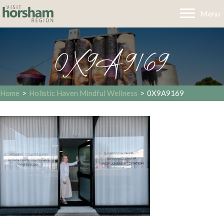
Menu
0X9A9169
Home
>
Holistic Haven Mindful Wellness
>
0X9A9169