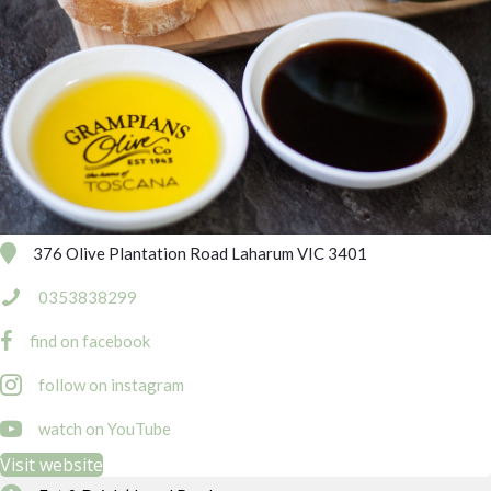
376 Olive Plantation Road Laharum VIC 3401
0353838299
find on facebook
follow on instagram
https://www.youtube.com/channel/UCwVt-K9nrNjTDE2_rvuLhqQ
watch on YouTube
Visit website