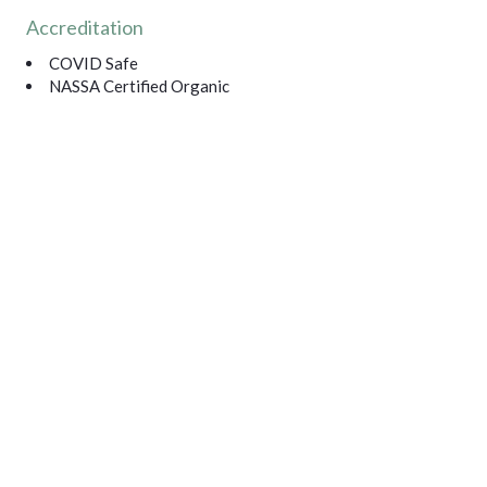
Accreditation
COVID Safe
NASSA Certified Organic