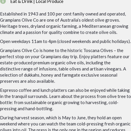
Eat & Drink | Local Produce
Established in 1943 and 100 per cent family owned and operated,
Grampians Olive Co are one of Australia’s oldest olive groves.
Heritage trees, dryland organic farming, a Mediterranean growing
climate and a passion for quality combine to create olive oils.
Open weekdays 11am to 4pm (closed weekends and public holidays).
Grampians Olive Co is home to the historic Toscana Olives – the
perfect stop on your Grampians day trip. Enjoy platters feature our
estate-produced premium organic olive oils, including the
distinctive range of infusions, table olives and artisan vinegars. A
selection of dukkahs, honey and farmgate exclusive seasonal
preserves are also available.
Espresso coffee and lunch platters can also be enjoyed while taking
in the tranquil surrounds. Learn about the process from olive tree to
bottle: from sustainable organic growing to harvesting, cold-
pressing and hand-bottling.
During harvest season, which is May to June, they hold an open
weekend where you can watch the team cold-pressing fresh organic
olives into oil. The press is the only one in the region and reduces