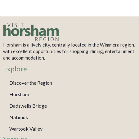
Horsham is a lively city, centrally located in the Wimmera region,
with excellent opportunities for shopping, dining, entertainment
and accommodation.
Explore
Discover the Region
Horsham
Dadswells Bridge
Natimuk
Wartook Valley
Discover