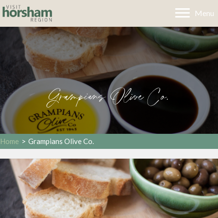
Menu
Grampians Olive Co.
Home
>
Grampians Olive Co.