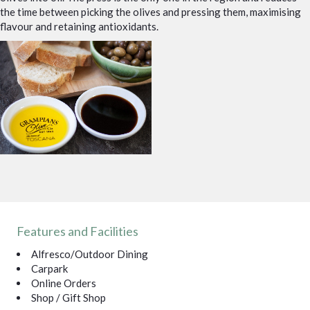
the time between picking the olives and pressing them, maximising
flavour and retaining antioxidants.
Features and Facilities
Alfresco/Outdoor Dining
Carpark
Online Orders
Shop / Gift Shop