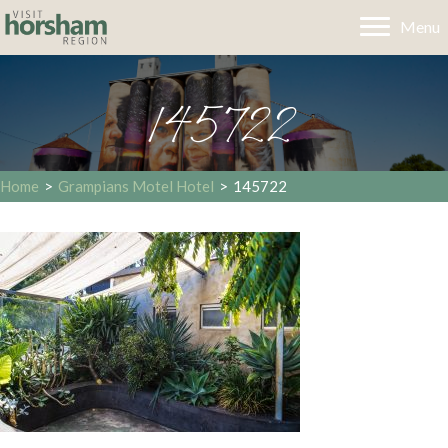
Menu
145722
Home
>
Grampians Motel Hotel
>
145722