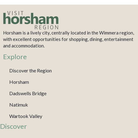
Horsham is a lively city, centrally located in the Wimmera region,
with excellent opportunities for shopping, dining, entertainment
and accommodation.
Explore
Discover the Region
Horsham
Dadswells Bridge
Natimuk
Wartook Valley
Discover