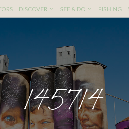
ITORS
DISCOVER
SEE & DO
FISHING
145714