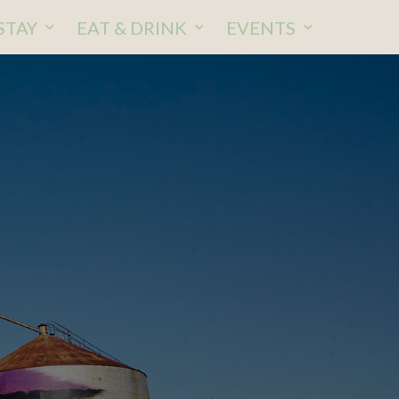
STAY
EAT & DRINK
EVENTS