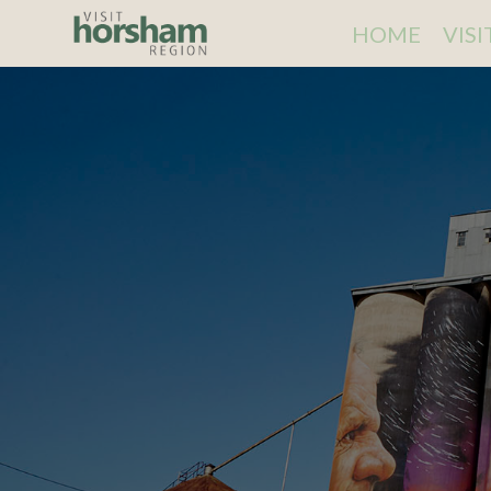
HOME
VIS