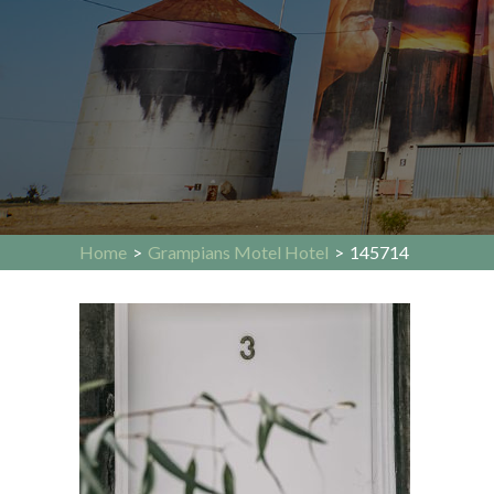
Home
>
Grampians Motel Hotel
>
145714