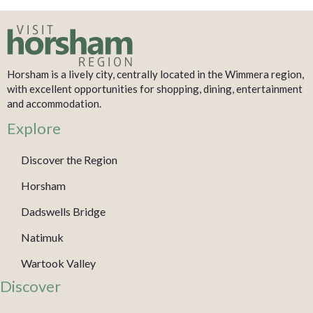
Horsham is a lively city, centrally located in the Wimmera region,
with excellent opportunities for shopping, dining, entertainment
and accommodation.
Explore
Discover the Region
Horsham
Dadswells Bridge
Natimuk
Wartook Valley
Discover