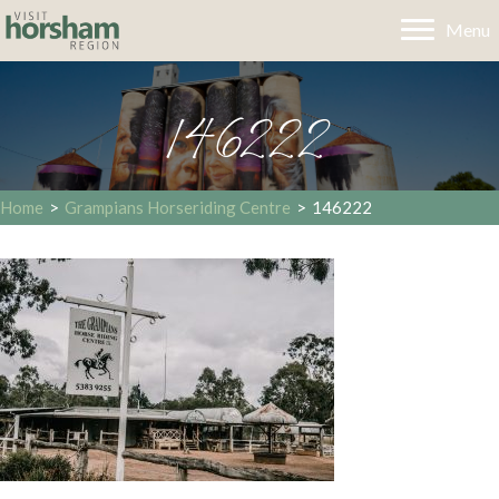
Menu
146222
Home
>
Grampians Horseriding Centre
>
146222