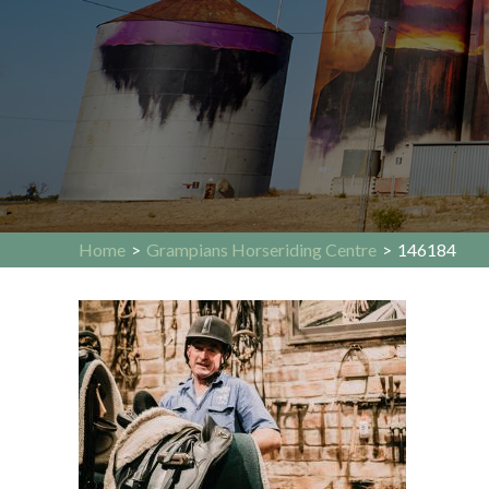
Home
>
Grampians Horseriding Centre
>
146184