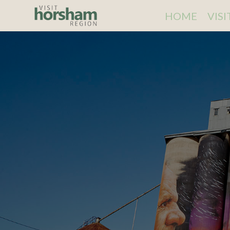
HOME
VIS