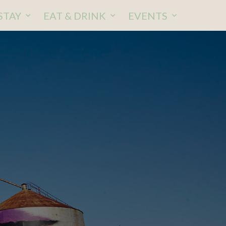
STAY
EAT & DRINK
EVENTS