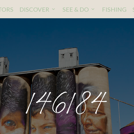
ITORS
DISCOVER
SEE & DO
FISHING
146184