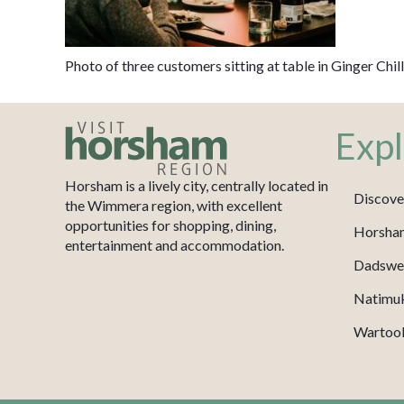
Photo of three customers sitting at table in Ginger Chil
Expl
Horsham is a lively city, centrally located in
Discove
the Wimmera region, with excellent
opportunities for shopping, dining,
Horsha
entertainment and accommodation.
Dadswel
Natimu
Wartook