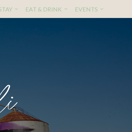
STAY
EAT & DRINK
EVENTS
li