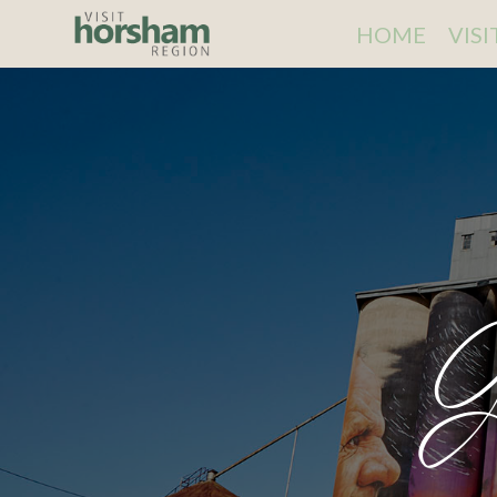
HOME
VIS
G