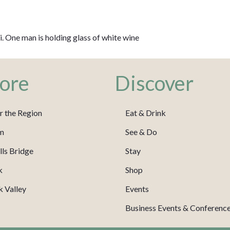
li. One man is holding glass of white wine
ore
Discover
r the Region
Eat & Drink
m
See & Do
ls Bridge
Stay
k
Shop
 Valley
Events
Business Events & Conferenc