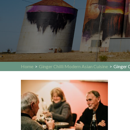
Home
>
Ginger Chilli Modern Asian Cuisine
>
Ginger C