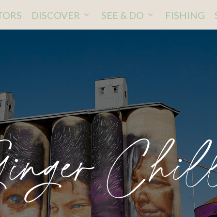
ITORS
DISCOVER
SEE & DO
FISHING
inger Chil