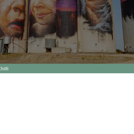
hilli