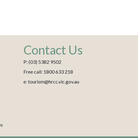
Contact Us
P: (03) 5382 9502
Free call: 1800 633 218
e: tourism@hrcc.vic.gov.au
es