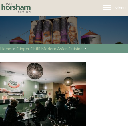
Menu
Home
>
Ginger Chilli Modern Asian Cuisine
>