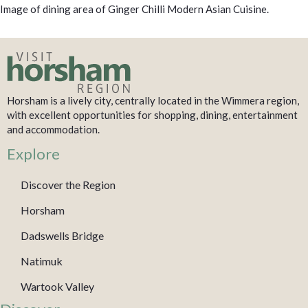
Image of dining area of Ginger Chilli Modern Asian Cuisine.
Horsham is a lively city, centrally located in the Wimmera region,
with excellent opportunities for shopping, dining, entertainment
and accommodation.
Explore
Discover the Region
Horsham
Dadswells Bridge
Natimuk
Wartook Valley