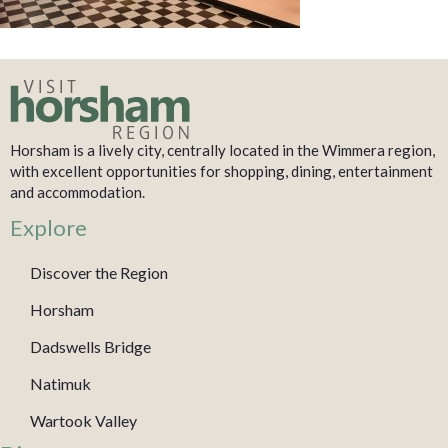
Horsham is a lively city, centrally located in the Wimmera region,
with excellent opportunities for shopping, dining, entertainment
and accommodation.
Explore
Discover the Region
Horsham
Dadswells Bridge
Natimuk
Wartook Valley