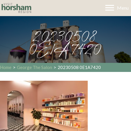
Menu
20230508
0E1A7420
Home
>
George The Salon
>
20230508 0E1A7420