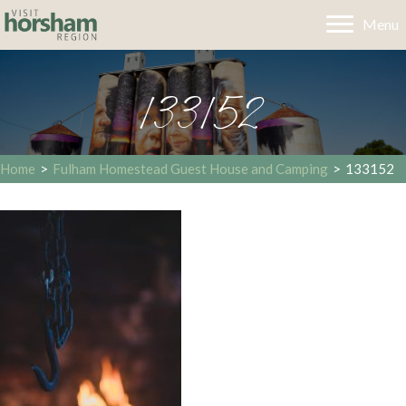
Menu
133152
Home
>
Fulham Homestead Guest House and Camping
>
133152