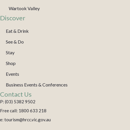
Wartook Valley
Discover
Eat & Drink
See & Do
Stay
Shop
Events
Business Events & Conferences
Contact Us
P: (03) 5382 9502
Free call: 1800 633 218
e: tourism@hrcc.vic.gov.au