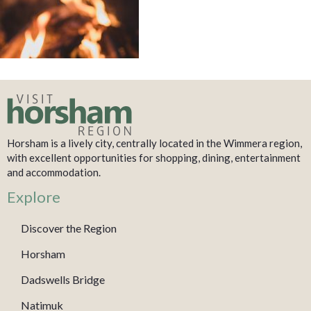
Horsham is a lively city, centrally located in the Wimmera region,
with excellent opportunities for shopping, dining, entertainment
and accommodation.
Explore
Discover the Region
Horsham
Dadswells Bridge
Natimuk