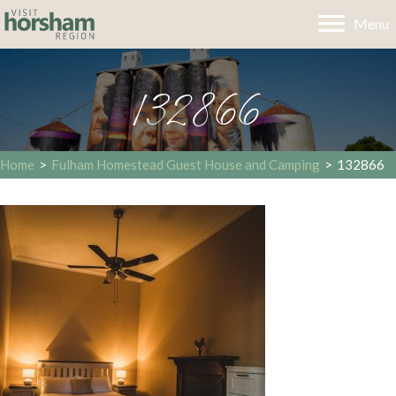
Menu
132866
Home
>
Fulham Homestead Guest House and Camping
>
132866