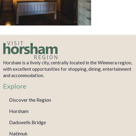
Horsham is a lively city, centrally located in the Wimmera region,
with excellent opportunities for shopping, dining, entertainment
and accommodation.
Explore
Discover the Region
Horsham
Dadswells Bridge
Natimuk