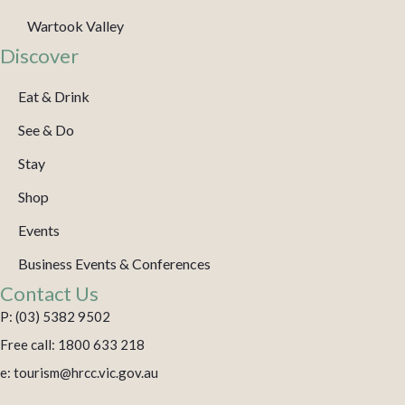
Wartook Valley
Discover
Eat & Drink
See & Do
Stay
Shop
Events
Business Events & Conferences
Contact Us
P: (03) 5382 9502
Free call: 1800 633 218
e: tourism@hrcc.vic.gov.au