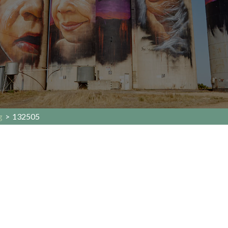
g
>
132505