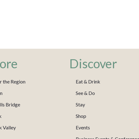
ore
Discover
r the Region
Eat & Drink
m
See & Do
ls Bridge
Stay
k
Shop
 Valley
Events
Business Events & Conferenc