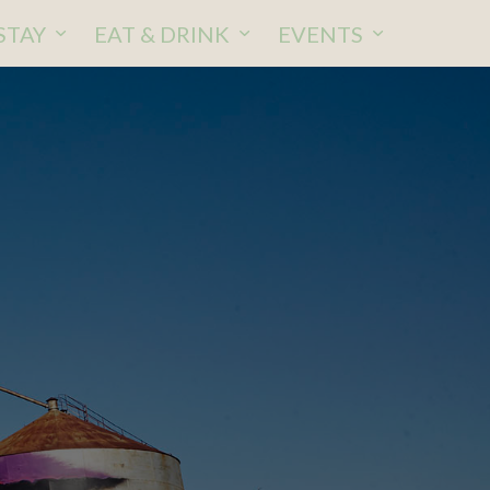
STAY
EAT & DRINK
EVENTS