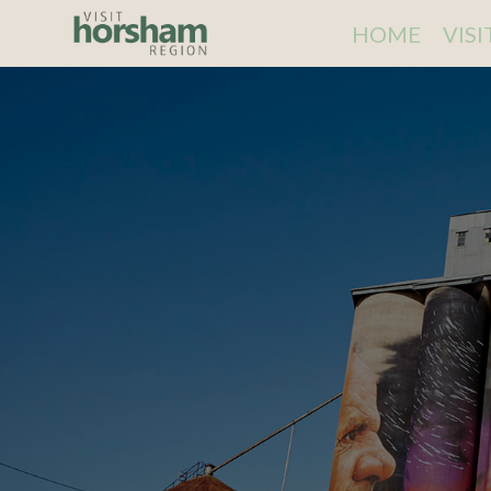
HOME
VIS