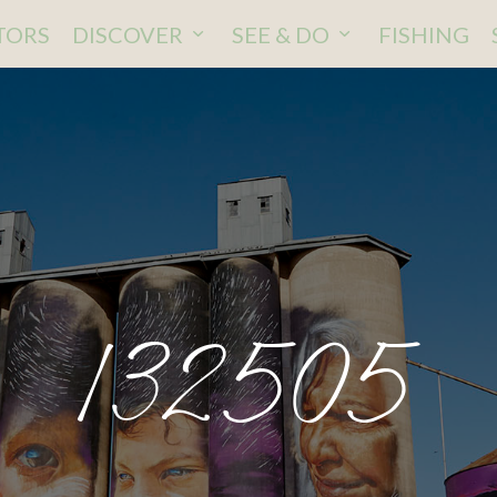
ITORS
DISCOVER
SEE & DO
FISHING
132505