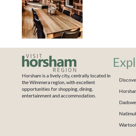
Expl
Horsham is a lively city, centrally located in
Discove
the Wimmera region, with excellent
opportunities for shopping, dining,
Horsha
entertainment and accommodation.
Dadswel
Natimu
Wartook