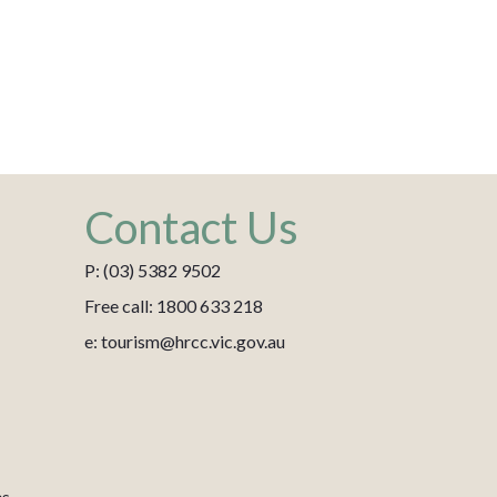
Contact Us
P: (03) 5382 9502
Free call: 1800 633 218
e: tourism@hrcc.vic.gov.au
es