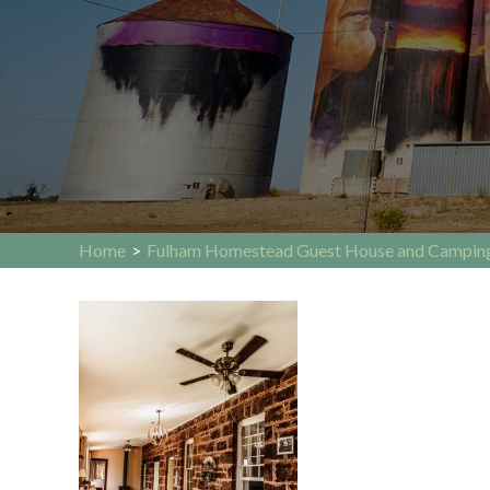
Home
>
Fulham Homestead Guest House and Campin