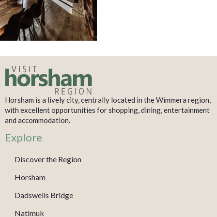
Horsham is a lively city, centrally located in the Wimmera region,
with excellent opportunities for shopping, dining, entertainment
and accommodation.
Explore
Discover the Region
Horsham
Dadswells Bridge
Natimuk