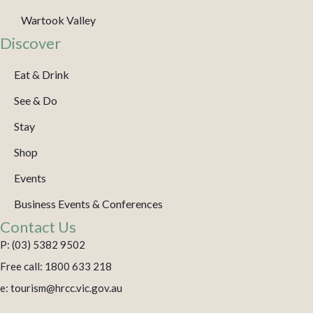
Wartook Valley
Discover
Eat & Drink
See & Do
Stay
Shop
Events
Business Events & Conferences
Contact Us
P: (03) 5382 9502
Free call: 1800 633 218
e: tourism@hrcc.vic.gov.au