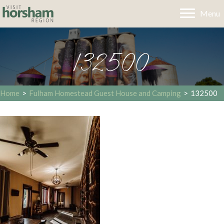
Menu
132500
Home
>
Fulham Homestead Guest House and Camping
>
132500