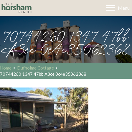
Menu
70744260 1347 47bb
A3ce 0c4e35062368
Home
>
Dufholme Cottage
>
70744260 1347 47bb A3ce 0c4e35062368