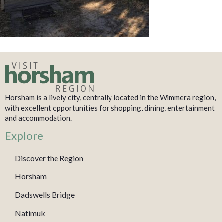
Horsham is a lively city, centrally located in the Wimmera region,
with excellent opportunities for shopping, dining, entertainment
and accommodation.
Explore
Discover the Region
Horsham
Dadswells Bridge
Natimuk