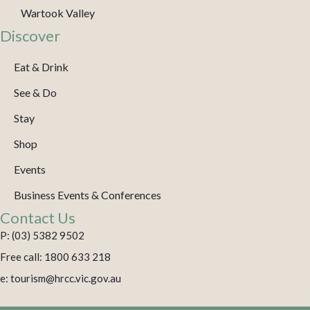
Wartook Valley
Discover
Eat & Drink
See & Do
Stay
Shop
Events
Business Events & Conferences
Contact Us
P: (03) 5382 9502
Free call: 1800 633 218
e: tourism@hrcc.vic.gov.au