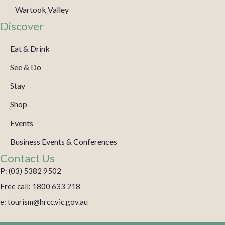
Wartook Valley
Discover
Eat & Drink
See & Do
Stay
Shop
Events
Business Events & Conferences
Contact Us
P: (03) 5382 9502
Free call: 1800 633 218
e: tourism@hrcc.vic.gov.au