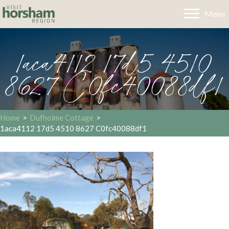
Menu
1aca4112 17d5 4510
8627 C0fc40088df1
Home
>
Dufholme Cottage
>
1aca4112 17d5 4510 8627 C0fc40088df1