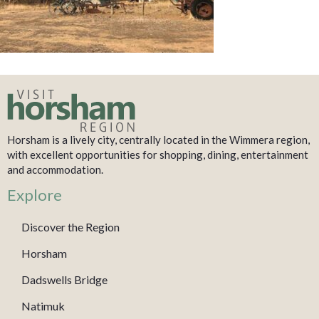
Horsham is a lively city, centrally located in the Wimmera region,
with excellent opportunities for shopping, dining, entertainment
and accommodation.
Explore
Discover the Region
Horsham
Dadswells Bridge
Natimuk