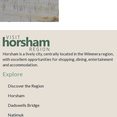
Horsham is a lively city, centrally located in the Wimmera region,
with excellent opportunities for shopping, dining, entertainment
and accommodation.
Explore
Discover the Region
Horsham
Dadswells Bridge
Natimuk