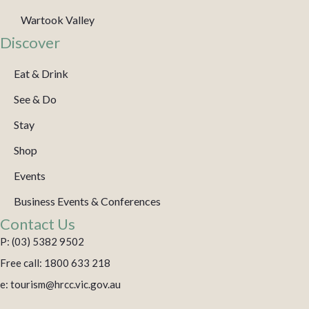
Wartook Valley
Discover
Eat & Drink
See & Do
Stay
Shop
Events
Business Events & Conferences
Contact Us
P: (03) 5382 9502
Free call: 1800 633 218
e: tourism@hrcc.vic.gov.au