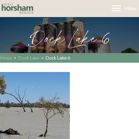
Menu
Dock Lake 6
Home
>
Dock Lake
>
Dock Lake 6