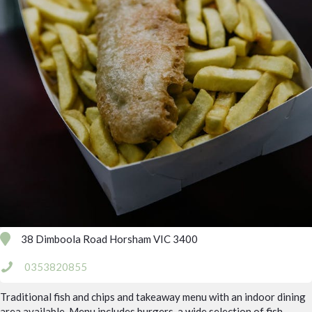
38 Dimboola Road Horsham VIC 3400
0353820855
Traditional fish and chips and takeaway menu with an indoor dining
area available. Menu includes burgers, a wide selection of fish,