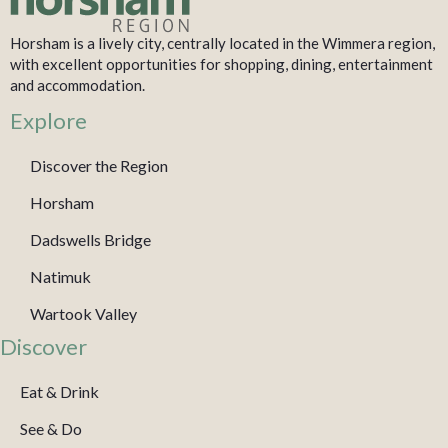
Horsham is a lively city, centrally located in the Wimmera region,
with excellent opportunities for shopping, dining, entertainment
and accommodation.
Explore
Discover the Region
Horsham
Dadswells Bridge
Natimuk
Wartook Valley
Discover
Eat & Drink
See & Do