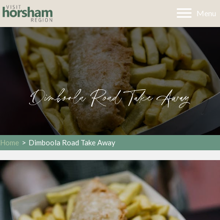
Menu
Dimboola Road Take Away
Home
>
Dimboola Road Take Away