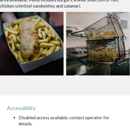
chicken schnitzel sandwiches and calamari.
Accessibility
Disabled access available, contact operator for
details.