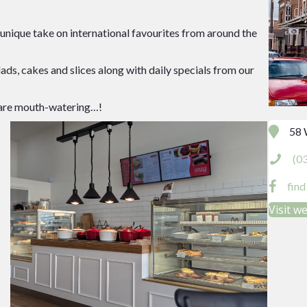
r unique take on international favourites from around the
lads, cakes and slices along with daily specials from our
ey are mouth-watering…!
58 
(0
fin
Visit w