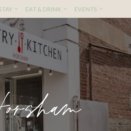
STAY
EAT & DRINK
EVENTS
Horsham