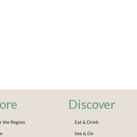
ore
Discover
r the Region
Eat & Drink
m
See & Do