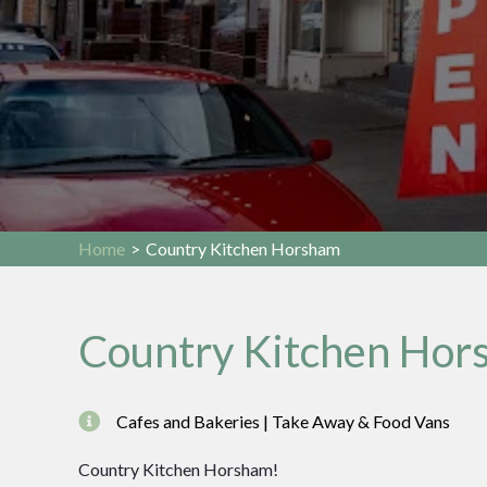
Home
>
Country Kitchen Horsham
Country Kitchen Hor
Cafes and Bakeries | Take Away & Food Vans
Country Kitchen Horsham!