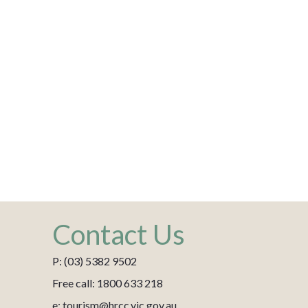
Contact Us
P: (03) 5382 9502
Free call: 1800 633 218
e: tourism@hrcc.vic.gov.au