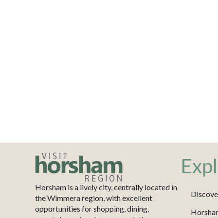
Expl
Horsham is a lively city, centrally located in
Discove
the Wimmera region, with excellent
opportunities for shopping, dining,
Horsha