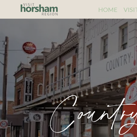
HOME
VIS
Countr