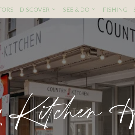
ITORS
DISCOVER
SEE & DO
FISHING
y Kitchen 