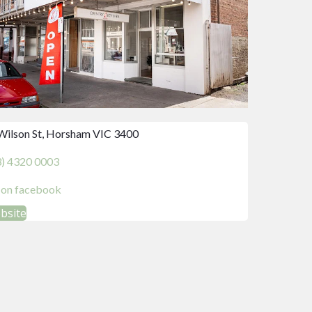
Wilson St, Horsham VIC 3400
3) 4320 0003
d on facebook
ebsite