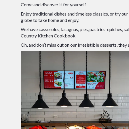
Come and discover it for yourself.
Enjoy traditional dishes and timeless classics, or try ou
globe to take home and enjoy.
We have casseroles, lasagnas, pies, pastries, quiches, sa
Country Kitchen Cookbook.
Oh, and don’t miss out on our irresistible desserts, th