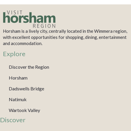
Horsham is a lively city, centrally located in the Wimmera region,
with excellent opportunities for shopping, dining, entertainment
and accommodation.
Explore
Discover the Region
Horsham
Dadswells Bridge
Natimuk
Wartook Valley
Discover