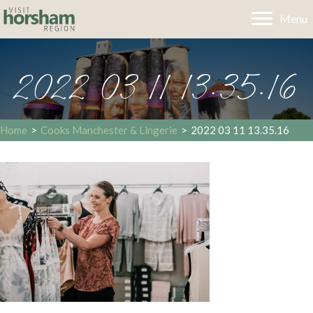
Menu
2022 03 11 13.35.16
Home
>
Cooks Manchester & Lingerie
>
2022 03 11 13.35.16