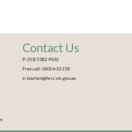
Contact Us
P: (03) 5382 9502
Free call: 1800 633 218
e: tourism@hrcc.vic.gov.au
es