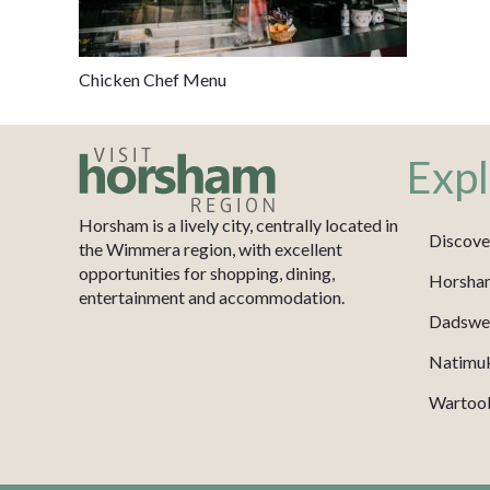
Chicken Chef Menu
Expl
Horsham is a lively city, centrally located in
Discove
the Wimmera region, with excellent
opportunities for shopping, dining,
Horsha
entertainment and accommodation.
Dadswel
Natimu
Wartook