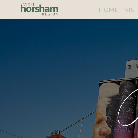
HOME
VIS
C