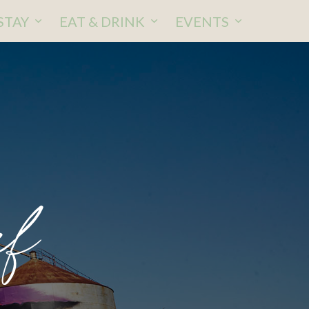
STAY
EAT & DRINK
EVENTS
ef