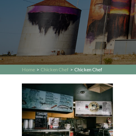
Home
>
Chicken Chef
>
Chicken Chef