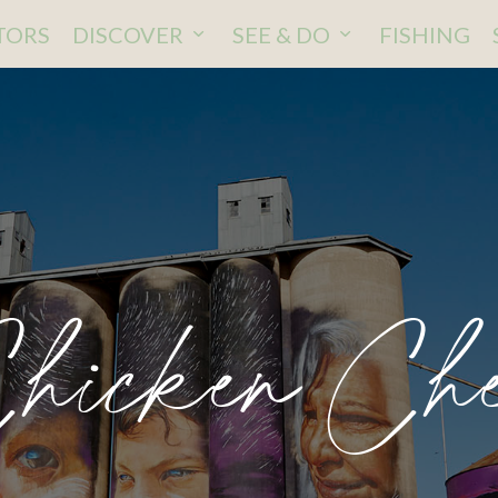
ITORS
DISCOVER
SEE & DO
FISHING
hicken Ch