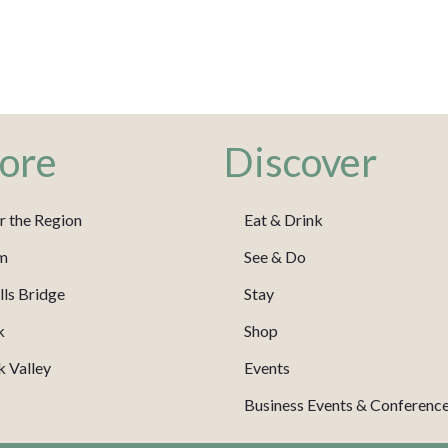
ore
Discover
r the Region
Eat & Drink
m
See & Do
ls Bridge
Stay
k
Shop
 Valley
Events
Business Events & Conferenc