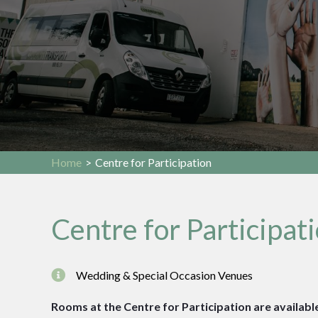
Home
>
Centre for Participation
Centre for Participat
Wedding & Special Occasion Venues
Rooms at the Centre for Participation are available