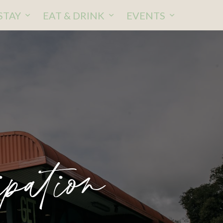
STAY
EAT & DRINK
EVENTS
pation