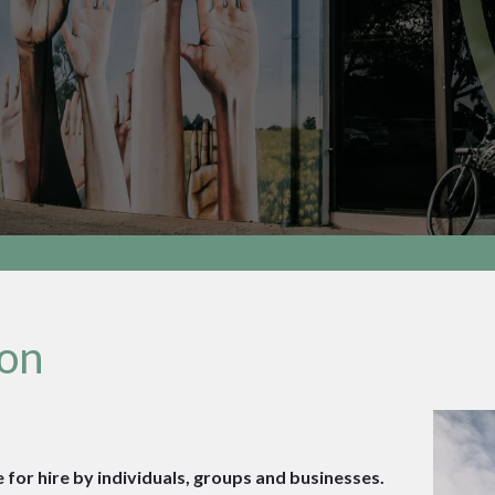
ion
 for hire by individuals, groups and businesses.