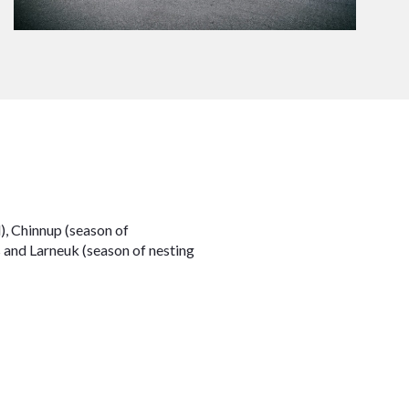
), Chinnup (season of
s and Larneuk (season of nesting