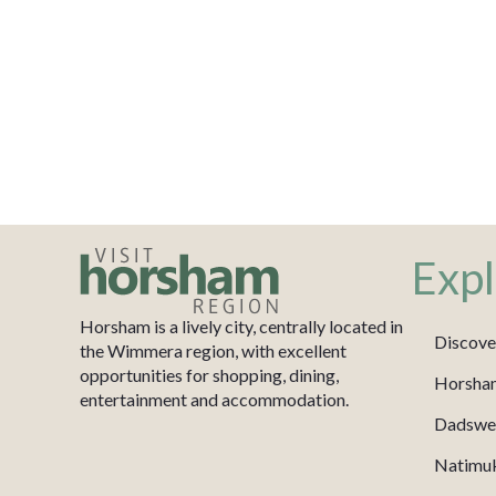
Expl
Horsham is a lively city, centrally located in
Discove
the Wimmera region, with excellent
opportunities for shopping, dining,
Horsha
entertainment and accommodation.
Dadswel
Natimu