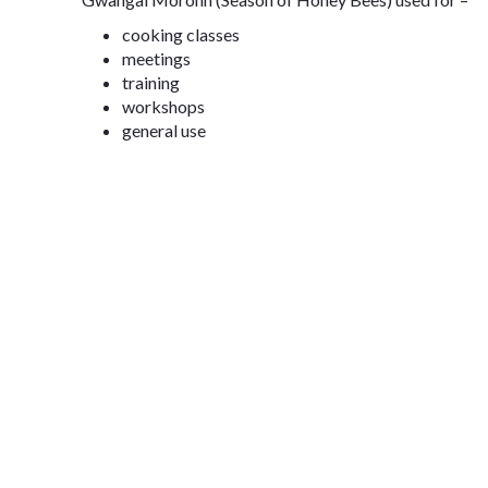
cooking classes
meetings
training
workshops
general use