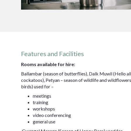
Features and Facilities
Rooms available for hire:
Ballambar (season of butterflies), Dalk Muwil (Hello all
cockatoos), Petyan – season of wildlife and wildflower
birds) used for –
meetings
training
workshops
video conferencing
general use
Gwangal Moronn (Season of Honey Bees) used for –