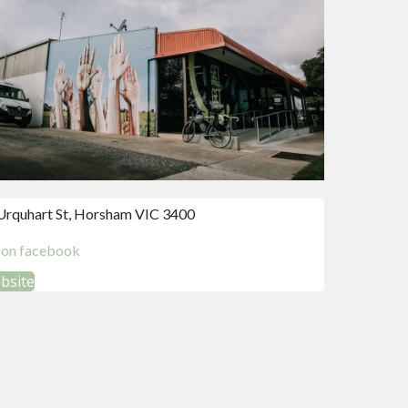
Urquhart St, Horsham VIC 3400
d on facebook
ebsite