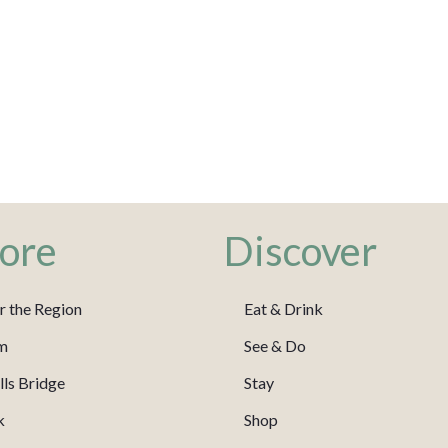
ore
Discover
r the Region
Eat & Drink
m
See & Do
ls Bridge
Stay
k
Shop