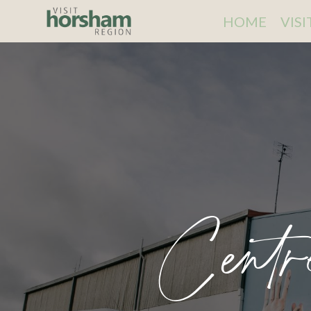
HOME
VIS
Centr