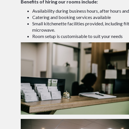
Benefits of hiring our rooms include:
Availability during business hours, after hours a
Catering and booking services available
Small kitchenette facilities provided, including filt
microwave.
Room setup is customisable to suit your needs