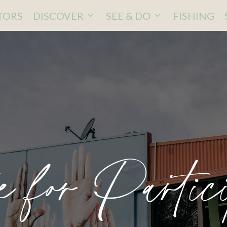
ITORS
DISCOVER
SEE & DO
FISHING
e for Partici