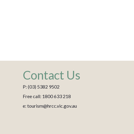
Contact Us
P: (03) 5382 9502
Free call: 1800 633 218
e: tourism@hrcc.vic.gov.au