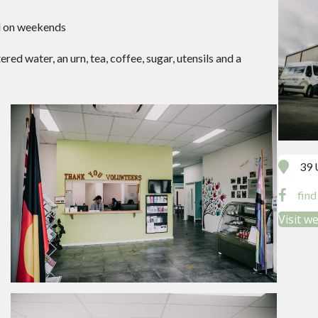
nd on weekends
ered water, an urn, tea, coffee, sugar, utensils and a
39 
fin
Visit w