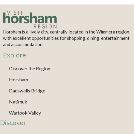
Horsham is a lively city, centrally located in the Wimmera region,
with excellent opportunities for shopping, dining, entertainment
and accommodation.
Explore
Discover the Region
Horsham
Dadswells Bridge
Natimuk
Wartook Valley
Discover