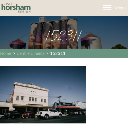
Menu
152311
Home
>
Centre Cinema
>
152311