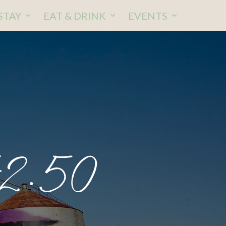
STAY
EAT & DRINK
EVENTS
42.50