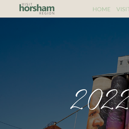
HOME
VIS
2022