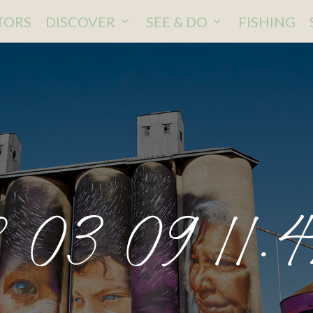
ITORS
DISCOVER
SEE & DO
FISHING
 03 09 11.