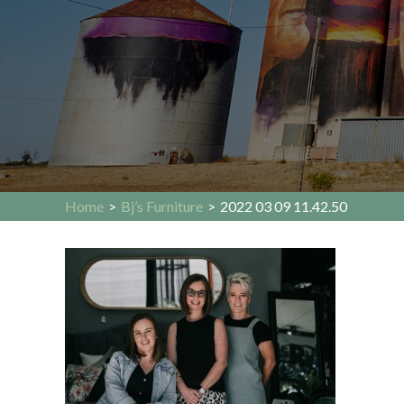
Home
>
Bj’s Furniture
>
2022 03 09 11.42.50