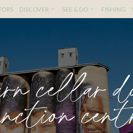
ITORS
DISCOVER
SEE & DO
FISHING
rn cellar d
unction cent