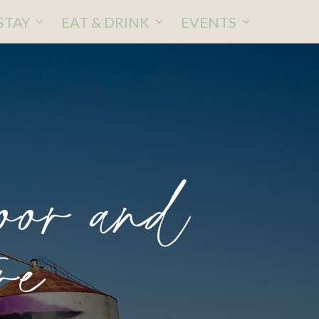
STAY
EAT & DRINK
EVENTS
oor and
re