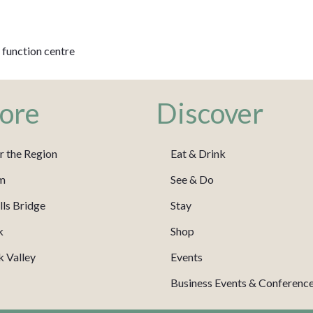
 function centre
ore
Discover
r the Region
Eat & Drink
m
See & Do
ls Bridge
Stay
k
Shop
 Valley
Events
Business Events & Conferenc