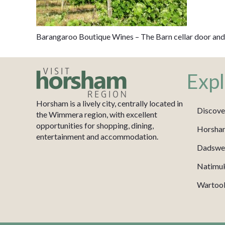
Barangaroo Boutique Wines – The Barn cellar door and
Expl
Horsham is a lively city, centrally located in
Discove
the Wimmera region, with excellent
opportunities for shopping, dining,
Horsha
entertainment and accommodation.
Dadswel
Natimu
Wartook