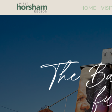
HOME
VIS
The Ba
f