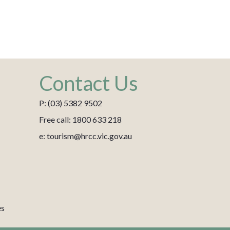
Contact Us
P: (03) 5382 9502
Free call: 1800 633 218
e: tourism@hrcc.vic.gov.au
es