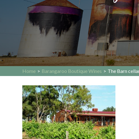
Home
>
Barangaroo Boutique Wines
>
The Barn cella