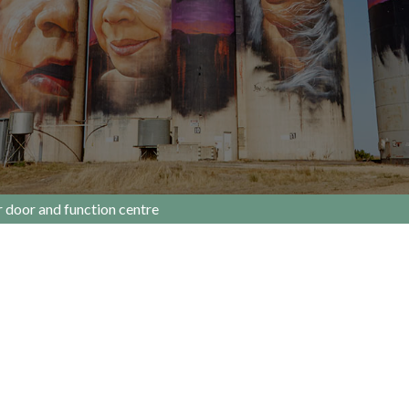
r door and function centre