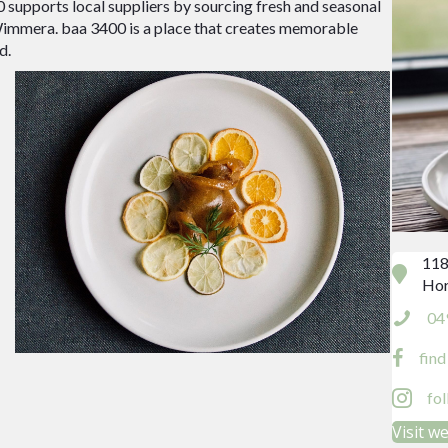
00 supports local suppliers by sourcing fresh and seasonal
 Wimmera. baa 3400 is a place that creates memorable
d.
118
Hor
04
fin
fo
Visit w