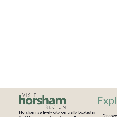
Expl
Horsham is a lively city, centrally located in
Discove