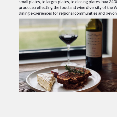
small plates, to larges plates, to closing plates. baa 34
produce, reflecting the food and wine diversity of the
dining experiences for regional communities and beyon