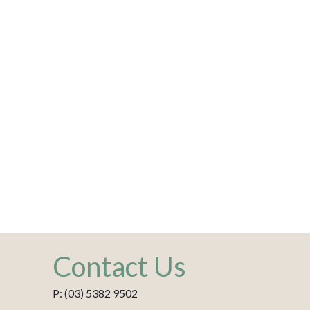
Contact Us
P: (03) 5382 9502