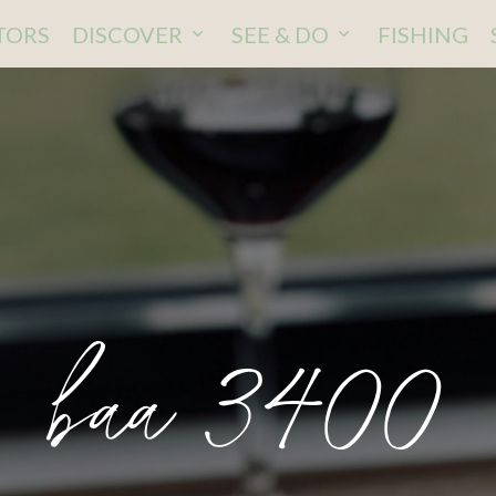
ITORS
DISCOVER
SEE & DO
FISHING
baa 3400