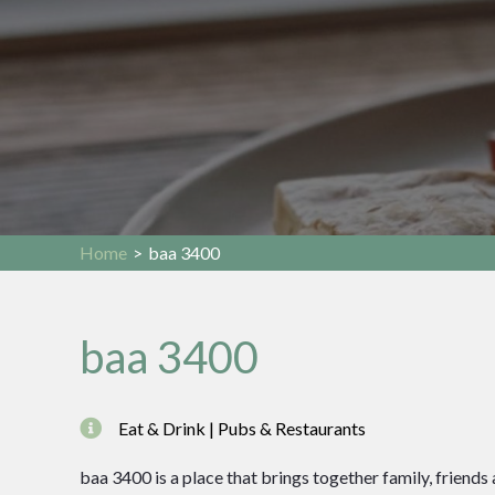
Home
>
baa 3400
baa 3400
Eat & Drink | Pubs & Restaurants
baa 3400 is a place that brings together family, friends 