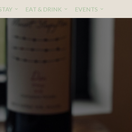
STAY
EAT & DRINK
EVENTS