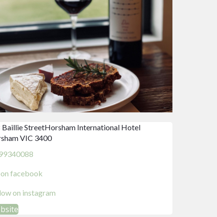
 Baillie StreetHorsham International Hotel
sham VIC 3400
99340088
d on facebook
llow on instagram
ebsite