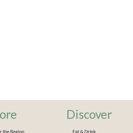
ore
Discover
r the Region
Eat & Drink