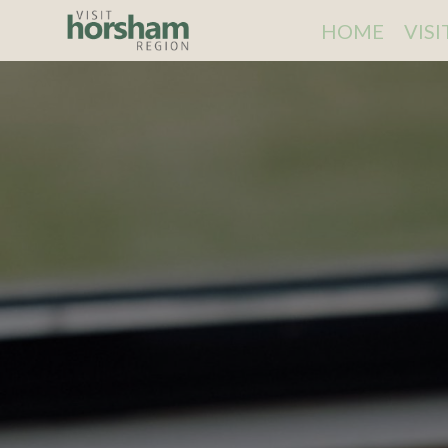
HOME
VIS