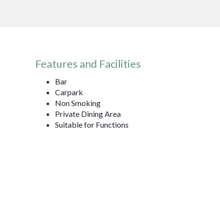
Features and Facilities
Bar
Carpark
Non Smoking
Private Dining Area
Suitable for Functions