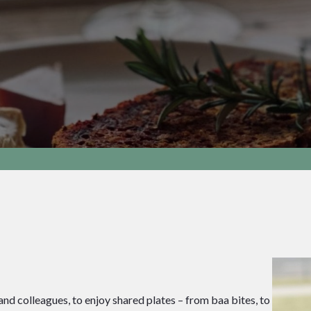
and colleagues, to enjoy shared plates – from baa bites, to