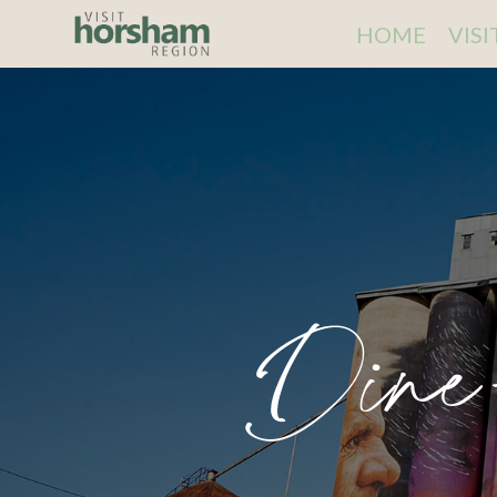
HOME
VIS
Dine