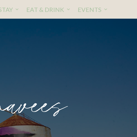
STAY
EAT & DRINK
EVENTS
avees