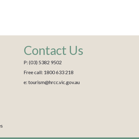
Contact Us
P: (03) 5382 9502
Free call: 1800 633 218
e: tourism@hrcc.vic.gov.au
es