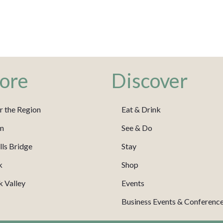
ore
Discover
r the Region
Eat & Drink
m
See & Do
ls Bridge
Stay
k
Shop
 Valley
Events
Business Events & Conferenc