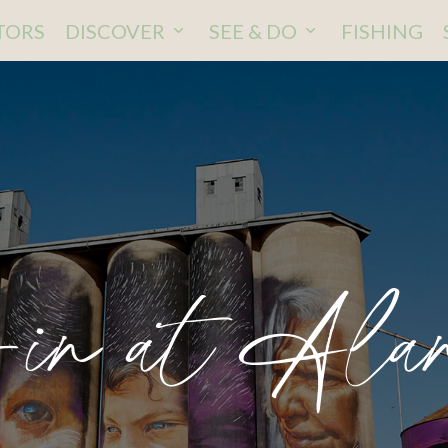
ITORS
DISCOVER
SEE & DO
FISHING
-in at Alan