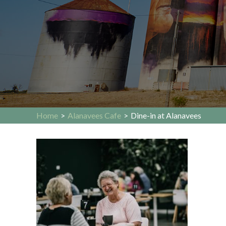
Home
>
Alanavees Cafe
>
Dine-in at Alanavees