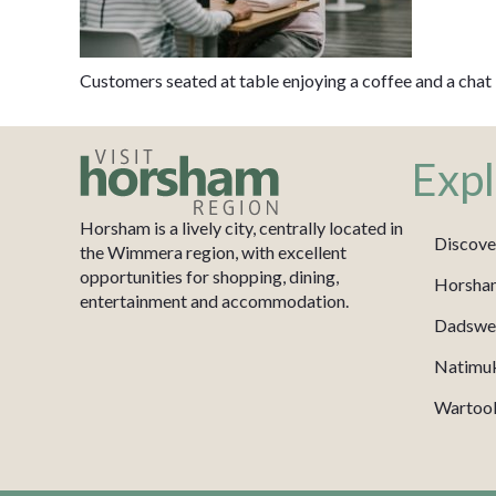
Customers seated at table enjoying a coffee and a chat
Expl
Horsham is a lively city, centrally located in
Discove
the Wimmera region, with excellent
opportunities for shopping, dining,
Horsha
entertainment and accommodation.
Dadswel
Natimu
Wartook