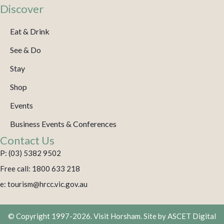
Discover
Eat & Drink
See & Do
Stay
Shop
Events
Business Events & Conferences
Contact Us
P: (03) 5382 9502
Free call: 1800 633 218
e: tourism@hrcc.vic.gov.au
© Copyright 1997-2026. Visit Horsham. Site by
ASCET Digital