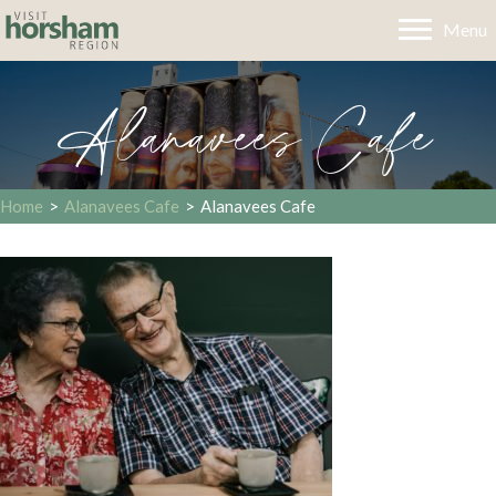
Menu
Alanavees Cafe
Home
>
Alanavees Cafe
>
Alanavees Cafe