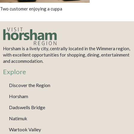
Two customer enjoying a cuppa
Horsham is a lively city, centrally located in the Wimmera region,
with excellent opportunities for shopping, dining, entertainment
and accommodation.
Explore
Discover the Region
Horsham
Dadswells Bridge
Natimuk
Wartook Valley