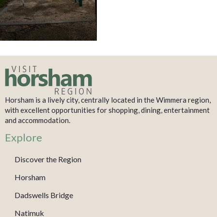
Horsham is a lively city, centrally located in the Wimmera region,
with excellent opportunities for shopping, dining, entertainment
and accommodation.
Explore
Discover the Region
Horsham
Dadswells Bridge
Natimuk