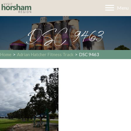
Menu
DSC 9463
Home
>
Adrian Hatcher Fitness Track
>
DSC 9463