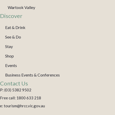
Wartook Valley
Discover
Eat & Drink
See & Do
Stay
Shop
Events
Business Events & Conferences
Contact Us
P: (03) 5382 9502
Free call: 1800 633 218
e: tourism@hrcc.vic.gov.au