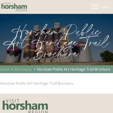
Menu
Horsham Public
Art Heritage Trail
Brochure
Home
>
Brochures
>
Horsham Public Art Heritage Trail Brochure
Horsham Public Art Heritage Trail Brochure