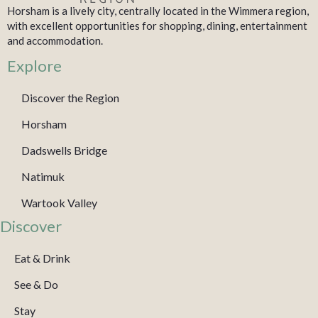
Horsham is a lively city, centrally located in the Wimmera region,
with excellent opportunities for shopping, dining, entertainment
and accommodation.
Explore
Discover the Region
Horsham
Dadswells Bridge
Natimuk
Wartook Valley
Discover
Eat & Drink
See & Do
Stay