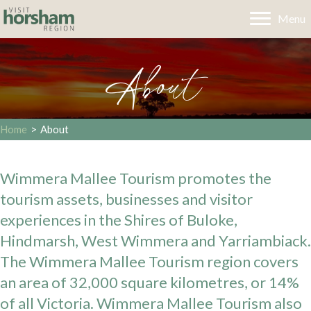
Menu
About
Home
>
About
Wimmera Mallee Tourism promotes the
tourism assets, businesses and visitor
experiences in the Shires of Buloke,
Hindmarsh, West Wimmera and Yarriambiack.
The Wimmera Mallee Tourism region covers
an area of 32,000 square kilometres, or 14%
of all Victoria. Wimmera Mallee Tourism also