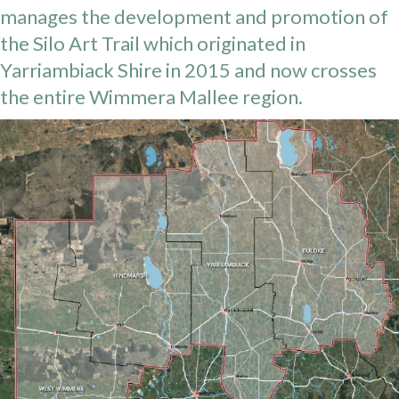
manages the development and promotion of
the Silo Art Trail which originated in
Yarriambiack Shire in 2015 and now crosses
the entire Wimmera Mallee region.