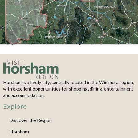
Horsham is a lively city, centrally located in the Wimmera region,
with excellent opportunities for shopping, dining, entertainment
and accommodation.
Explore
Discover the Region
Horsham