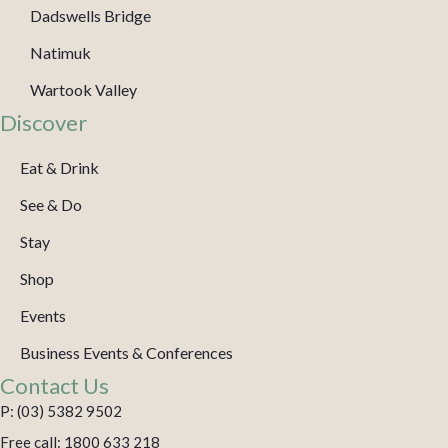
Dadswells Bridge
Natimuk
Wartook Valley
Discover
Eat & Drink
See & Do
Stay
Shop
Events
Business Events & Conferences
Contact Us
P: (03) 5382 9502
Free call: 1800 633 218