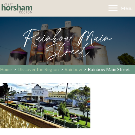
Menu
Rainbow Main
Street
Home
>
Discover the Region
>
Rainbow
>
Rainbow Main Street