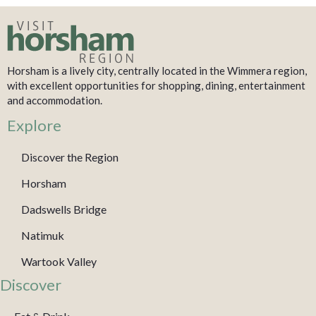
Horsham is a lively city, centrally located in the Wimmera region,
with excellent opportunities for shopping, dining, entertainment
and accommodation.
Explore
Discover the Region
Horsham
Dadswells Bridge
Natimuk
Wartook Valley
Discover