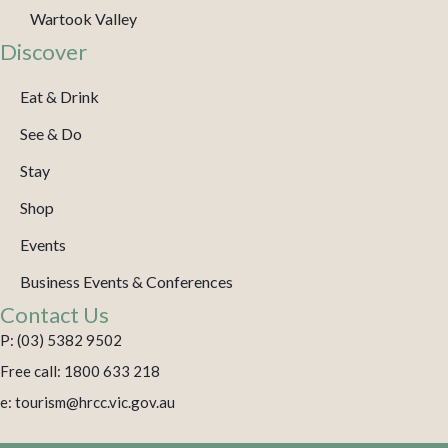
Wartook Valley
Discover
Eat & Drink
See & Do
Stay
Shop
Events
Business Events & Conferences
Contact Us
P: (03) 5382 9502
Free call: 1800 633 218
e: tourism@hrcc.vic.gov.au