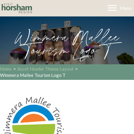
Menu
Wimmera Mallee
Tourism Logo T
Home
>
Ascet Header Theme Layout
>
Wimmera Mallee Tourism Logo T