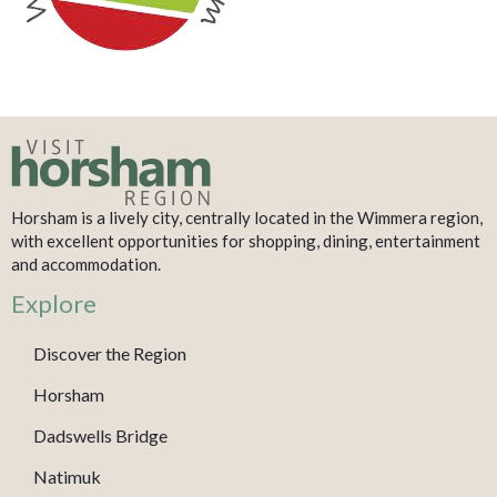
Horsham is a lively city, centrally located in the Wimmera region,
with excellent opportunities for shopping, dining, entertainment
and accommodation.
Explore
Discover the Region
Horsham
Dadswells Bridge
Natimuk