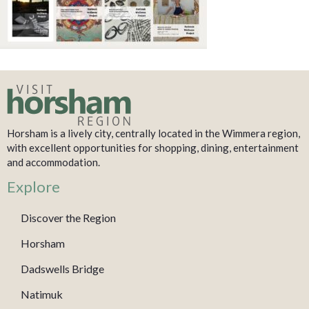
Horsham is a lively city, centrally located in the Wimmera region,
with excellent opportunities for shopping, dining, entertainment
and accommodation.
Explore
Discover the Region
Horsham
Dadswells Bridge
Natimuk