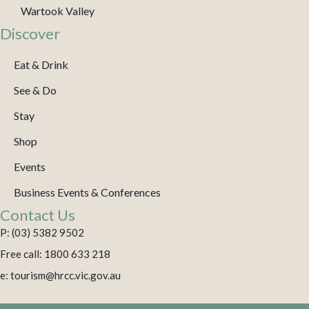
Wartook Valley
Discover
Eat & Drink
See & Do
Stay
Shop
Events
Business Events & Conferences
Contact Us
P: (03) 5382 9502
Free call: 1800 633 218
e: tourism@hrcc.vic.gov.au