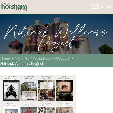
Menu
Natimuk Wellness
Project
Home
>
NATIMUK WELLNESS PROJECT
>
Natimuk Wellness Project